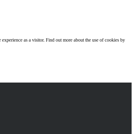
experience as a visitor. Find out more about the use of cookies by