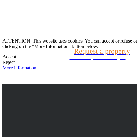
Speak with us
CRM and property websites by eGO Real Estate
(22) 2624-9904
ATTENTION: This website uses cookies. You can accept or refuse our co
clicking on the "More Information" button below.
Request a property
WhatsApp (21) 99696-3337
Accept
Tell us what you are looking for
Reject
More information
Can't find what you're looking for? We will look f