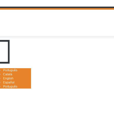
uguês

Português
Català
English
Español
Português