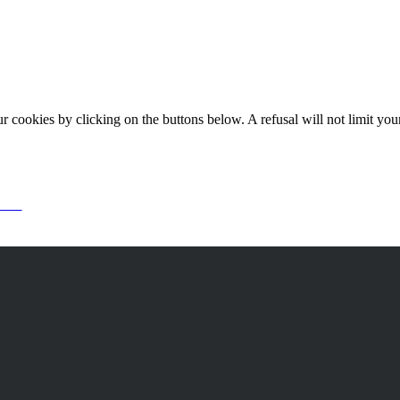
okies by clicking on the buttons below. A refusal will not limit your 
or it