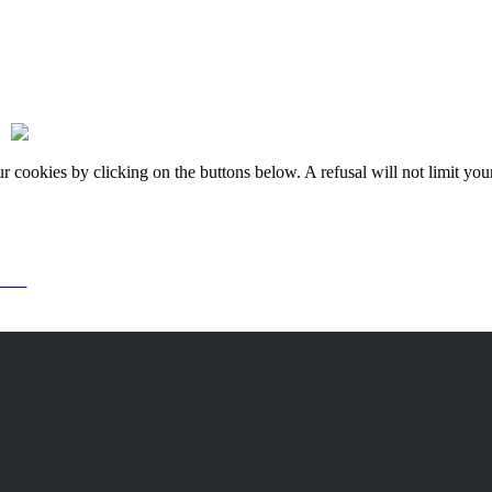
okies by clicking on the buttons below. A refusal will not limit your 
or it