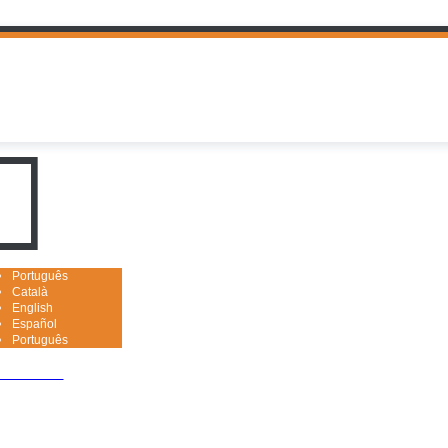
uguês

Português
Català
English
Español
Português
nced search