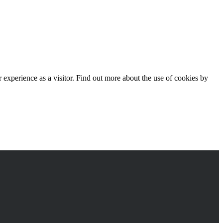
experience as a visitor. Find out more about the use of cookies by