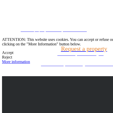
Speak with us
CRM and property websites by eGO Real Estate
(22) 2624-9904
ATTENTION: This website uses cookies. You can accept or refuse our co
clicking on the "More Information" button below.
Request a property
WhatsApp (21) 99696-3337
Accept
Tell us what you are looking for
Reject
More information
Can't find what you're looking for? We will look f