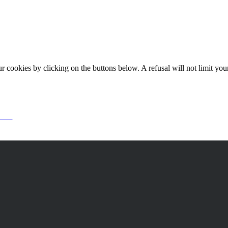
okies by clicking on the buttons below. A refusal will not limit your 
or it