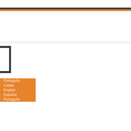
uguês

Português
Català
English
Español
Português