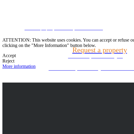
Speak with us
CRM and property websites by eGO Real Estate
(22) 2624-9904
ATTENTION: This website uses cookies. You can accept or refuse our co
clicking on the "More Information" button below.
Request a property
WhatsApp (21) 99696-3337
Accept
Tell us what you are looking for
Reject
More information
Can't find what you're looking for? We will look f