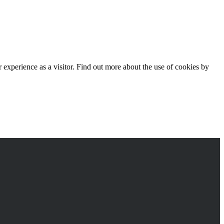
experience as a visitor. Find out more about the use of cookies by