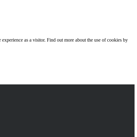
experience as a visitor. Find out more about the use of cookies by