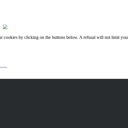
okies by clicking on the buttons below. A refusal will not limit your 
or it