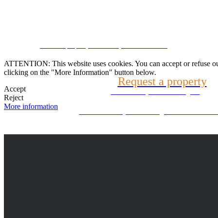
Speak with us
CRM and property websites by eGO Real Estate
(22) 2624-9904
ATTENTION: This website uses cookies. You can accept or refuse our co
clicking on the "More Information" button below.
Request a property
WhatsApp (21) 99696-3337
Accept
Tell us what you are looking for
Reject
More information
Can't find what you're looking for? We will look f