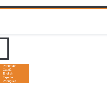
uguês

Português
Català
English
Español
Português